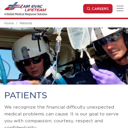
Skip to main content
(OPENS IN
CAREERS
Home
Patients
PATIENTS
We recognize the financial difficulty unexpected
medical problems can cause. It is our goal to serve
you with compassion, courtesy, respect and
confidentiality.