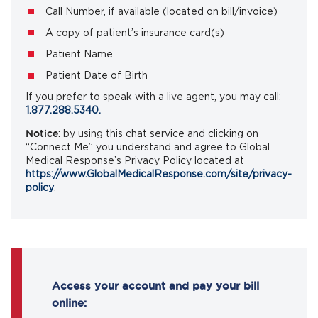
Call Number, if available (located on bill/invoice)
A copy of patient’s insurance card(s)
Patient Name
Patient Date of Birth
If you prefer to speak with a live agent, you may call:
1.877.288.5340.
Notice
: by using this chat service and clicking on
“Connect Me” you understand and agree to Global
Medical Response’s Privacy Policy located at
https://www.GlobalMedicalResponse.com/site/privacy-
policy
.
Access your account and pay your bill
online: