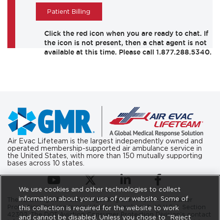
Patient Billing
Air Evac Lifeteam is the largest independently owned and
operated membership-supported air ambulance service in
the United States, with more than 150 mutually supporting
bases across 10 states.
(opens in a new tab)
(opens in a new tab)
(opens in a new tab)
(opens in a new ta
We use cookies and other technologies to collect
information about your use of our website. Some of
The following information regarding the Aviation Consumer
Protection Division is provided to comply with 49 U.S.C. Section
this collection is required for the website to work
42302. The DOT Aviation Consumer Protection Division’s contact
and cannot be disabled. Unless you chose to “Reject