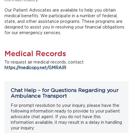
Our Patient Advocates are available to help you obtain
medical benefits. We participate in a number of federal,
state, and other assistance programs. These programs are
designed to assist you in resolving your financial obligations
for our emergency services.
Medical Records
To request air medical records, contact
https://medicopy.net/GMRAIR
Chat Help – for Questions Regarding your
Ambulance Transport
For prompt resolution to your inquiry, please have the
following information ready to provide to your patient
advocate chat agent. If you do not have this
information available, it may result in a delay in handling
your inquiry: