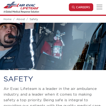
Skip to main content
(OPENS IN
CAREERS
Home
About
Safety
SAFETY
Air Evac Lifeteam is a leader in the air ambulance
industry, and a leader when it comes to making
safety a top priority. Being safe is integral to
providing our patients with the quality medical care