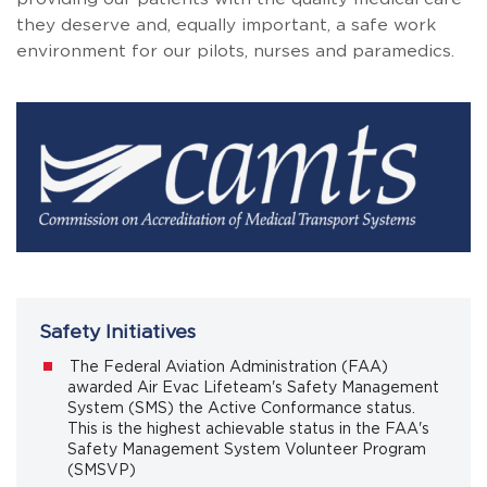
they deserve and, equally important, a safe work
environment for our pilots, nurses and paramedics.
Safety Initiatives
The Federal Aviation Administration (FAA)
awarded Air Evac Lifeteam's Safety Management
System (SMS) the Active Conformance status.
This is the highest achievable status in the FAA's
Safety Management System Volunteer Program
(SMSVP)