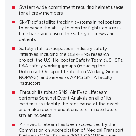
System-wide commitment requiring helmet usage
for all crew members
SkyTrac® satellite tracking systems in helicopters
to enhance the ability to monitor flights on a real-
time basis and ensure the safety of crews and
patients
Safety staff participates in industry safety
initiatives, including the OSI-HEMS research
project, the U.S. Helicopter Safety Team (USHST),
FAA safety working groups (including the
Rotorcraft Occupant Protection Working Group –
ROPWG), and serves as AAMS SMTA faculty
instructors
Through its robust SMS, Air Evac Lifeteam
performs Sentinel Event Analysis on all of its
incidents to identify the root cause of the event
and make recommendations to eliminate future
similar incidents
Air Evac Lifeteam has been accredited by the
Commission on Accreditation of Medical Transport