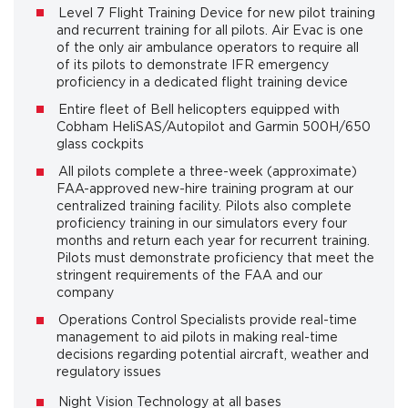
Level 7 Flight Training Device for new pilot training
and recurrent training for all pilots. Air Evac is one
of the only air ambulance operators to require all
of its pilots to demonstrate IFR emergency
proficiency in a dedicated flight training device
Entire fleet of Bell helicopters equipped with
Cobham HeliSAS/Autopilot and Garmin 500H/650
glass cockpits
All pilots complete a three-week (approximate)
FAA-approved new-hire training program at our
centralized training facility. Pilots also complete
proficiency training in our simulators every four
months and return each year for recurrent training.
Pilots must demonstrate proficiency that meet the
stringent requirements of the FAA and our
company
Operations Control Specialists provide real-time
management to aid pilots in making real-time
decisions regarding potential aircraft, weather and
regulatory issues
Night Vision Technology at all bases