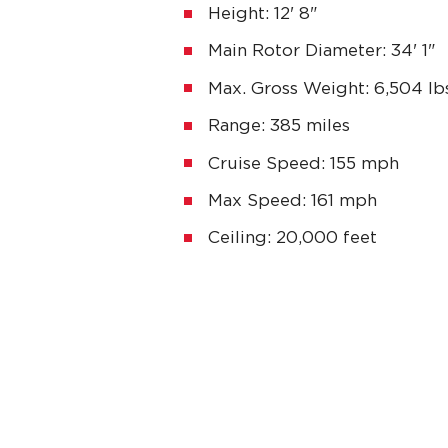
Height: 12' 8"
Main Rotor Diameter: 34' 1"
Max. Gross Weight: 6,504 lbs
Range: 385 miles
Cruise Speed: 155 mph
Max Speed: 161 mph
Ceiling: 20,000 feet