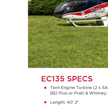
EC135 SPECS
Twin Engine Turbine (2 x 
2B2 Plus or Pratt & Whitne
Length: 40' 2"