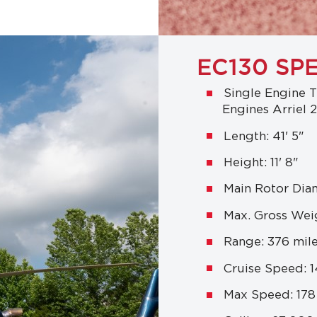
EC130 SP
Single Engine T
Engines Arriel 
Length: 41' 5"
Height: 11' 8"
Main Rotor Diam
Max. Gross Weig
Range: 376 mil
Cruise Speed: 
Max Speed: 17