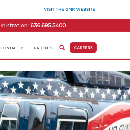
(OPENS IN A 
VISIT THE GMR WEBSITE →
inistration:
636.695.5400
(OPENS IN A NEW 
CAREERS
CONTACT
PATIENTS