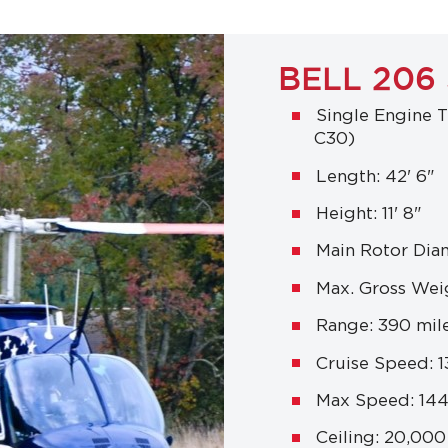
BELL 206
Single Engine T
C30)
Length: 42' 6"
Height: 11' 8"
Main Rotor Diam
Max. Gross Weig
Range: 390 mil
Cruise Speed: 
Max Speed: 14
Ceiling: 20,000