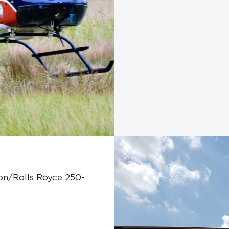
son/Rolls Royce 250-