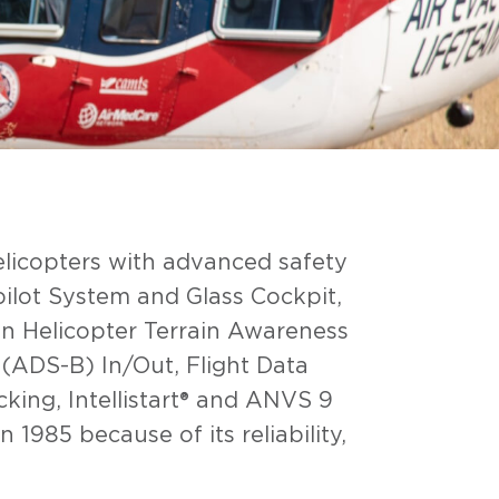
elicopters with advanced safety
ilot System and Glass Cockpit,
n Helicopter Terrain Awareness
ADS-B) In/Out, Flight Data
king, Intellistart® and ANVS 9
1985 because of its reliability,