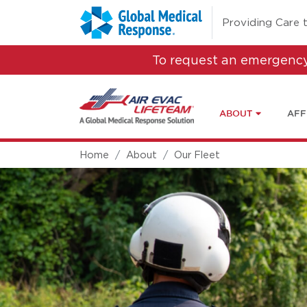
Skip to main content
(opens in a new 
Providing Care 
To request an emergency
ABOUT
AFF
Home
About
Our Fleet