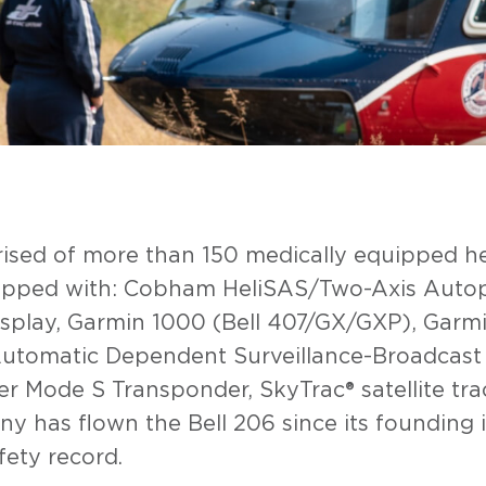
prised of more than 150 medically equipped h
uipped with: Cobham HeliSAS/Two-Axis Autop
play, Garmin 1000 (Bell 407/GX/GXP), Garmi
tomatic Dependent Surveillance-Broadcast (
 Mode S Transponder, SkyTrac® satellite trac
 has flown the Bell 206 since its founding in 
afety record.