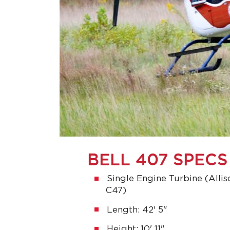
BELL 407 SPECS
Single Engine Turbine (Alli
C47)
Length: 42' 5"
Height: 10' 11"