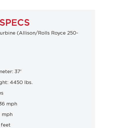
 SPECS
urbine (Allison/Rolls Royce 250-
eter: 37'
ht: 4450 lbs.
es
136 mph
4 mph
 feet