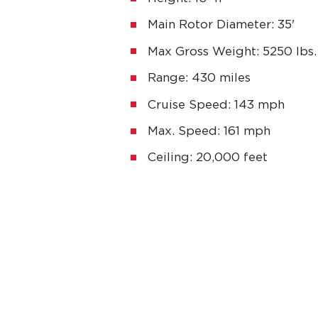
Main Rotor Diameter: 35'
Max Gross Weight: 5250 lbs.
Range: 430 miles
Cruise Speed: 143 mph
Max. Speed: 161 mph
Ceiling: 20,000 feet