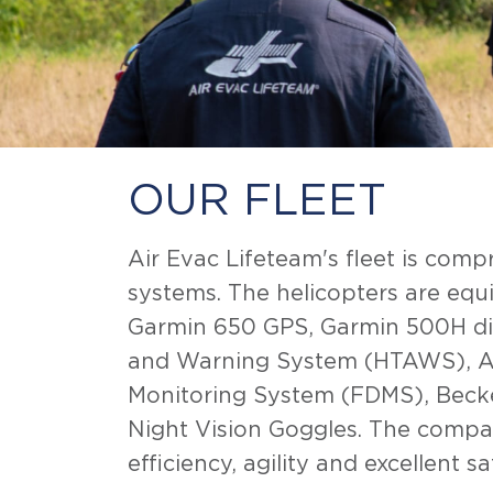
OUR FLEET
Air Evac Lifeteam's fleet is com
systems. The helicopters are eq
Garmin 650 GPS, Garmin 500H dis
and Warning System (HTAWS), Au
Monitoring System (FDMS), Becker
Night Vision Goggles. The company
efficiency, agility and excellent s