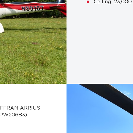
Ceiling: 23,000
SAFFRAN ARRIUS
y PW206B3)