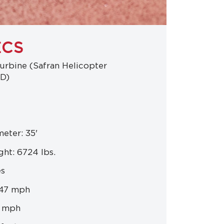
ECS
urbine (Safran Helicopter
2D)
eter: 35'
ht: 6724 lbs.
es
147 mph
8 mph