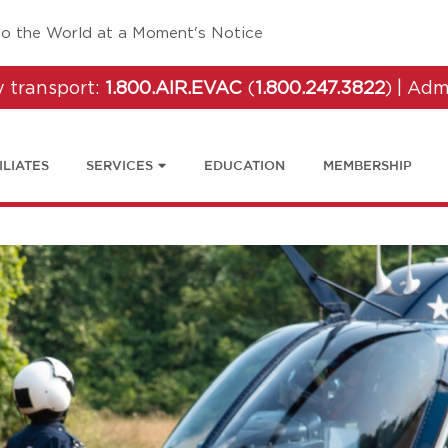
tab)
to the World at a Moment's Notice
 transport:
1.800.AIR.EVAC
(
1.800.247.3822
) | Adm
ILIATES
SERVICES
EDUCATION
MEMBERSHIP