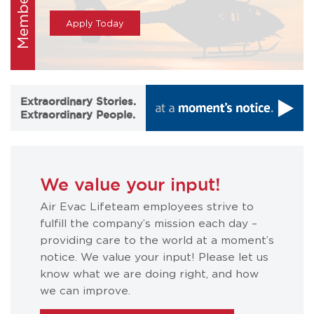
Membership
Apply Today
Extraordinary Stories.
Extraordinary People.
We value your input!
Air Evac Lifeteam employees strive to
fulfill the company’s mission each day –
providing care to the world at a moment’s
notice. We value your input! Please let us
know what we are doing right, and how
we can improve.