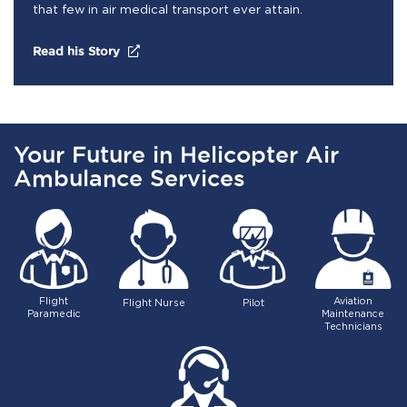
that few in air medical transport ever attain.
(opens in a new tab)
Read his Story
Your Future in Helicopter Air
Ambulance Services
Flight
Aviation
Flight Nurse
Pilot
Paramedic
Maintenance
Technicians