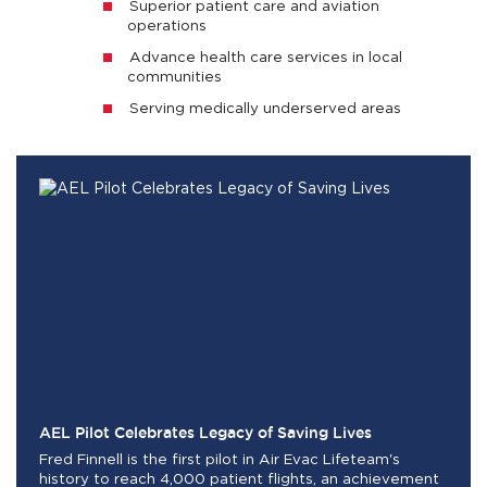
Superior patient care and aviation
operations
Advance health care services in local
communities
Serving medically underserved areas
AEL Pilot Celebrates Legacy of Saving Lives
Fred Finnell is the first pilot in Air Evac Lifeteam's
history to reach 4,000 patient flights, an achievement