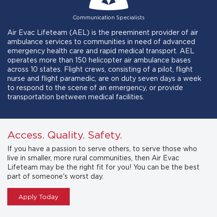
Communication Specialists
Air Evac Lifeteam (AEL) is the preeminent provider of air
ambulance services to communities in need of advanced
emergency health care and rapid medical transport. AEL
operates more than 150 helicopter air ambulance bases
across 10 states. Flight crews, consisting of a pilot, flight
nurse and flight paramedic, are on duty seven days a week
to respond to the scene of an emergency, or provide
transportation between medical facilities.
Access. Quality. Safety.
If you have a passion to serve others, to serve those who
live in smaller, more rural communities, then Air Evac
Lifeteam may be the right fit for you! You can be the best
part of someone's worst day.
Apply Today