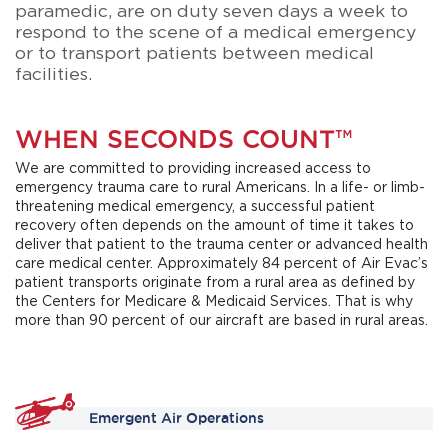
paramedic, are on duty seven days a week to
respond to the scene of a medical emergency
or to transport patients between medical
facilities.
WHEN SECONDS COUNT™
We are committed to providing increased access to
emergency trauma care to rural Americans. In a life- or limb-
threatening medical emergency, a successful patient
recovery often depends on the amount of time it takes to
deliver that patient to the trauma center or advanced health
care medical center. Approximately 84 percent of Air Evac’s
patient transports originate from a rural area as defined by
the Centers for Medicare & Medicaid Services. That is why
more than 90 percent of our aircraft are based in rural areas.
Emergent Air Operations