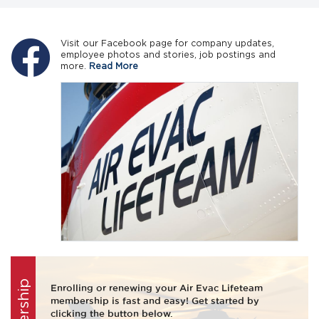
Visit our Facebook page for company updates,
employee photos and stories, job postings and
more.
Read More
Enrolling or renewing your Air Evac Lifeteam
membership is fast and easy! Get started by
clicking the button below.