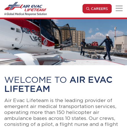
Skip to main content
(OPENS IN
CAREERS
WELCOME TO
AIR EVAC
LIFETEAM
Air Evac Lifeteam is the leading provider of
emergent air medical transportation services,
operating more than 150 helicopter air
ambulance bases across 10 states. Our crews,
consisting of a pilot, a flight nurse and a flight