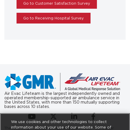
Go to Customer Satisfaction Survey
Go to Receiving Hospital Survey
Air Evac Lifeteam is the largest independently owned and
operated membership-supported air ambulance service in
the United States, with more than 150 mutually supporting
bases across 10 states.
(opens in a new tab)
(opens in a new tab)
(opens in a new tab)
(opens in a new ta
We use cookies and other technologies to collect
information about your use of our website. Some of
The following information regarding the Aviation Consumer