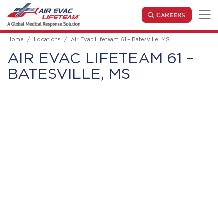
Skip to main content
(OPENS IN
CAREERS
Home
Locations
Air Evac Lifeteam 61 – Batesville, MS
AIR EVAC LIFETEAM 61 –
BATESVILLE, MS