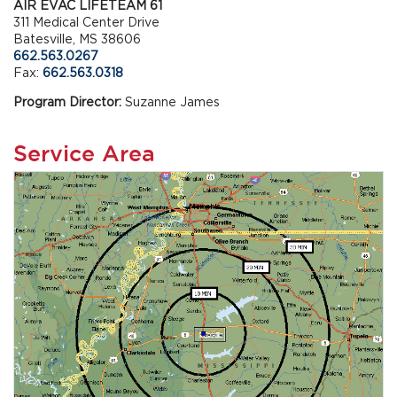
AIR EVAC LIFETEAM 61
311 Medical Center Drive
Batesville, MS 38606
662.563.0267
Fax:
662.563.0318
Program Director:
Suzanne James
Service Area