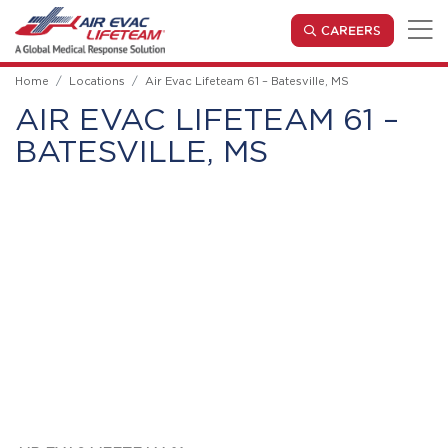
Skip to main content
(OPENS IN
CAREERS
Home
Locations
Air Evac Lifeteam 61 – Batesville, MS
AIR EVAC LIFETEAM 61 –
BATESVILLE, MS