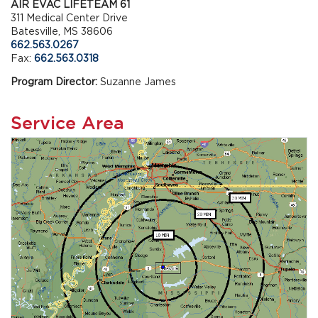
AIR EVAC LIFETEAM 61
311 Medical Center Drive
Batesville, MS 38606
662.563.0267
Fax:
662.563.0318
Program Director:
Suzanne James
Service Area